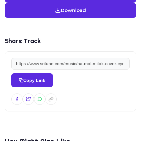
Download
Share Track
Copy Link