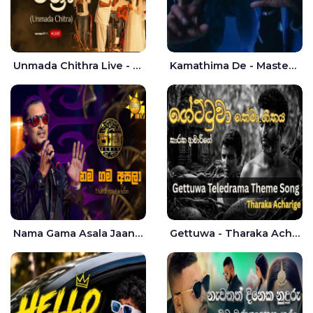
Unmada Chithra Live - Sahan Chamikara | Nelka Thilini
Kamathima De - Master D | Yohan Christiansz
Nama Gama Asala Jaana - Tharanga Nelson
Gettuwa - Tharaka Acharige