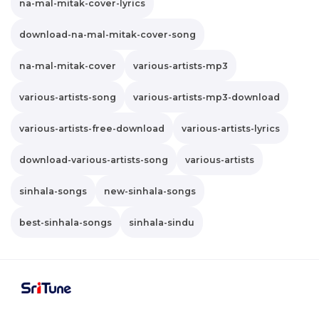
na-mal-mitak-cover-lyrics
download-na-mal-mitak-cover-song
na-mal-mitak-cover
various-artists-mp3
various-artists-song
various-artists-mp3-download
various-artists-free-download
various-artists-lyrics
download-various-artists-song
various-artists
sinhala-songs
new-sinhala-songs
best-sinhala-songs
sinhala-sindu