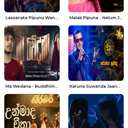
Lassanata Pipunu Wana Mal Jaana - Tharanga Nelson
Malak Pipuna - Nelum Jayasuriya
Ma Wedana - Buddhima.J
Karuna Suwanda Jaana - Tharanga Nelson