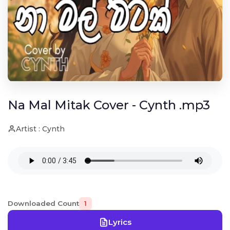
Na Mal Mitak Cover - Cynth .mp3
Artist : Cynth
Downloaded Count
1
Lyrics