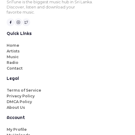
SriTune is the biggest music hub in Sri Lanka.
Discover, listen and download your
favorite music.
Quick Links
Home
Artists
Music
Radio
Contact
Legal
Terms of Service
Privacy Policy
DMCA Policy
About Us
Account
My Profile