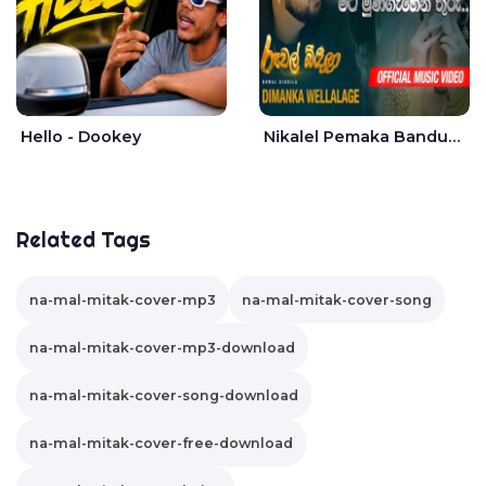
Hello - Dookey
Nikalel Pemaka Bandunu - Dimanka Wellalage
Related Tags
na-mal-mitak-cover-mp3
na-mal-mitak-cover-song
na-mal-mitak-cover-mp3-download
na-mal-mitak-cover-song-download
na-mal-mitak-cover-free-download