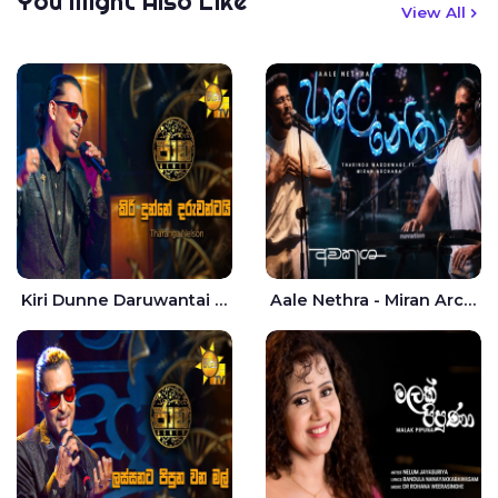
You Might Also Like
View All
Kiri Dunne Daruwantai Siruren Age Jaana - Tharanga Nelson
Aale Nethra - Miran Archana