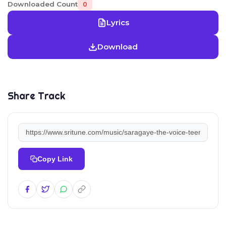
Downloaded Count
0
Lyrics
Download
Share Track
Copy Link