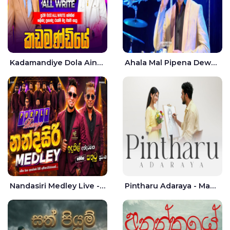
Kadamandiye Dola Aine Live - Shalinda Fernando | Rukshi Madhu
Ahala Mal Pipena Dewata Dige Live - Chandana Liyanarachchi
Nandasiri Medley Live - Idunil Andaramana | Sathuta Suranga
Pintharu Adaraya - Mahela deshan | Sudini Sindavi