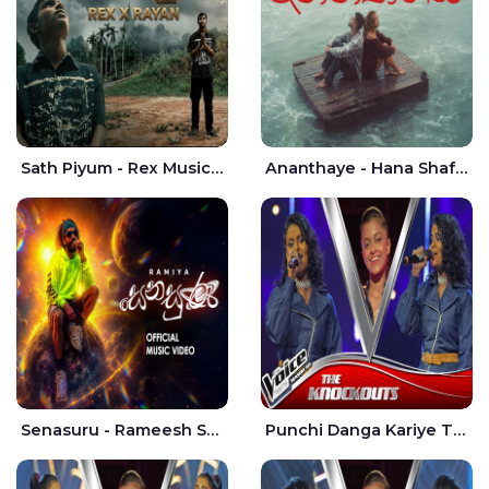
Sath Piyum - Rex Musick | Rayan Shashmin
Ananthaye - Hana Shafa | Ramesses Reezy
Senasuru - Rameesh Sashinka Ramiya
Punchi Danga Kariye The Voice Teens Sri Lanka - Dewmi Sesathri