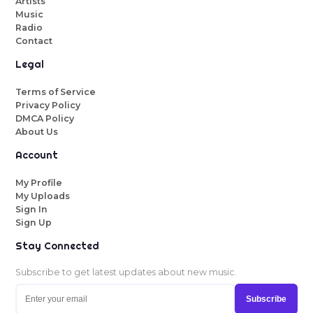
Artists
Music
Radio
Contact
Legal
Terms of Service
Privacy Policy
DMCA Policy
About Us
Account
My Profile
My Uploads
Sign In
Sign Up
Stay Connected
Subscribe to get latest updates about new music.
Subscribe