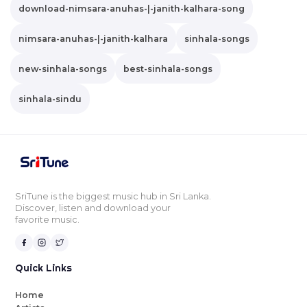
download-nimsara-anuhas-|-janith-kalhara-song
nimsara-anuhas-|-janith-kalhara
sinhala-songs
new-sinhala-songs
best-sinhala-songs
sinhala-sindu
SriTune is the biggest music hub in Sri Lanka.
Discover, listen and download your
favorite music.
Quick Links
Home