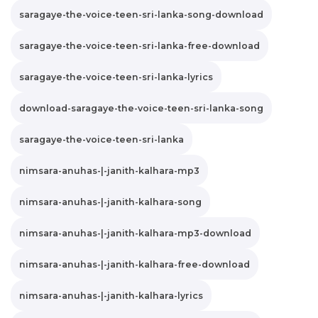
saragaye-the-voice-teen-sri-lanka-song-download
saragaye-the-voice-teen-sri-lanka-free-download
saragaye-the-voice-teen-sri-lanka-lyrics
download-saragaye-the-voice-teen-sri-lanka-song
saragaye-the-voice-teen-sri-lanka
nimsara-anuhas-|-janith-kalhara-mp3
nimsara-anuhas-|-janith-kalhara-song
nimsara-anuhas-|-janith-kalhara-mp3-download
nimsara-anuhas-|-janith-kalhara-free-download
nimsara-anuhas-|-janith-kalhara-lyrics