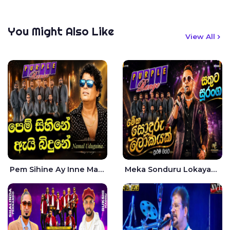
You Might Also Like
View All
Pem Sihine Ay Inne Ma Hara Giye Kumariye Obai Live - Namal Udugama
Meka Sonduru Lokayak Live - Sathuta Suranga