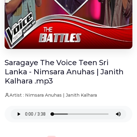
Saragaye The Voice Teen Sri
Lanka - Nimsara Anuhas | Janith
Kalhara .mp3
Artist : Nimsara Anuhas | Janith Kalhara