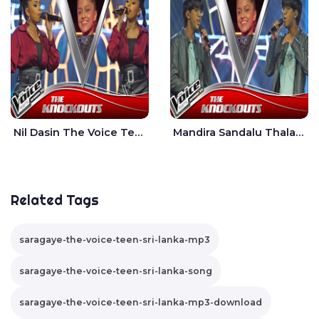
Nil Dasin The Voice Teens Sri Lanka - Sheily Gloria
Mandira Sandalu Thala The Voice Teens Sri Lanka - Sheran Fernando
Related Tags
saragaye-the-voice-teen-sri-lanka-mp3
saragaye-the-voice-teen-sri-lanka-song
saragaye-the-voice-teen-sri-lanka-mp3-download