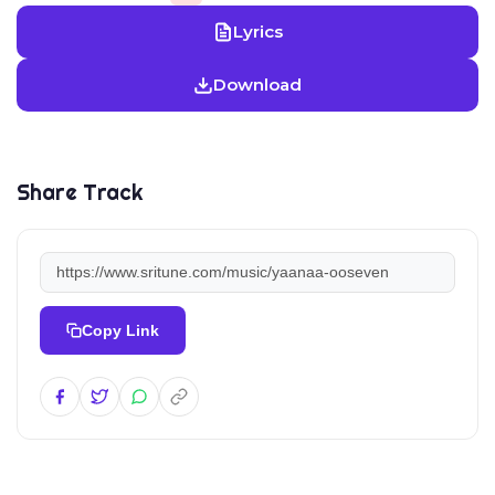
Lyrics
Download
Share Track
Copy Link