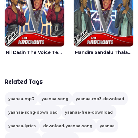
Nil Dasin The Voice Teens Sri Lanka - Sheily Gloria
Mandira Sandalu Thala The Voice Teens Sri Lanka - Sheran Fernando
Related Tags
yaanaa-mp3
yaanaa-song
yaanaa-mp3-download
yaanaa-song-download
yaanaa-free-download
yaanaa-lyrics
download-yaanaa-song
yaanaa