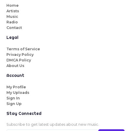
Home
Artists
Music
Radio
Contact
Legal
Terms of Service
Privacy Policy
DMCA Policy
About Us
Account
My Profile
My Uploads
Sign In
Sign Up
Stay Connected
Subscribe to get latest updates about new music.