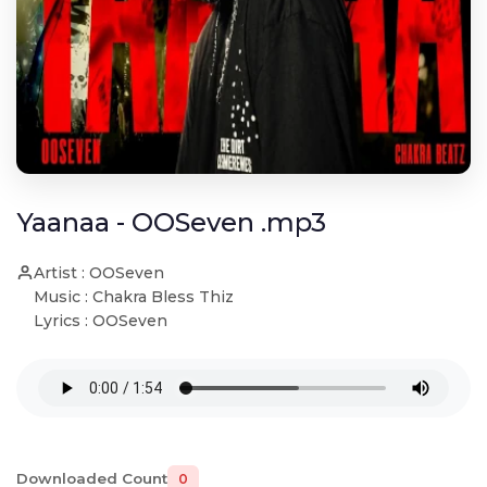
Yaanaa - OOSeven .mp3
Artist : OOSeven
Music : Chakra Bless Thiz
Lyrics : OOSeven
Downloaded Count
0