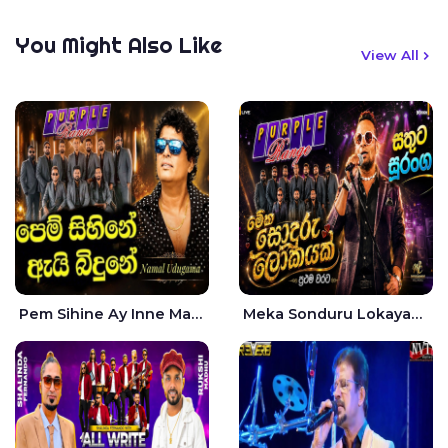
You Might Also Like
View All
Pem Sihine Ay Inne Ma Hara Giye Kumariye Obai Live - Namal Udugama
Meka Sonduru Lokayak Live - Sathuta Suranga