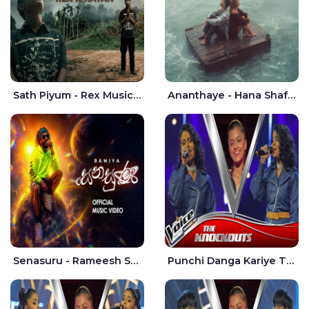
Sath Piyum - Rex Musick | Rayan Shashmin
Ananthaye - Hana Shafa | Ramesses Reezy
Senasuru - Rameesh Sashinka Ramiya
Punchi Danga Kariye The Voice Teens Sri Lanka - Dewmi Sesathri