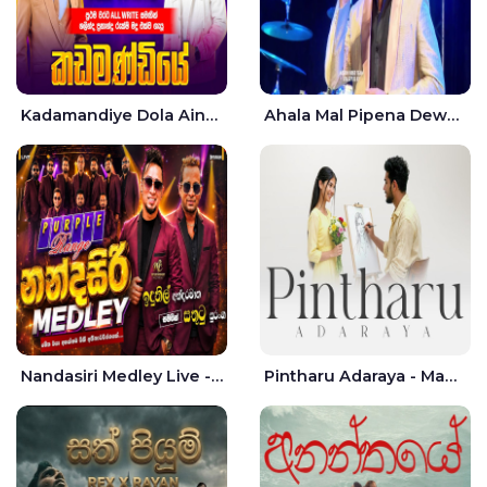
Kadamandiye Dola Aine Live - Shalinda Fernando | Rukshi Madhu
Ahala Mal Pipena Dewata Dige Live - Chandana Liyanarachchi
Nandasiri Medley Live - Idunil Andaramana | Sathuta Suranga
Pintharu Adaraya - Mahela deshan | Sudini Sindavi