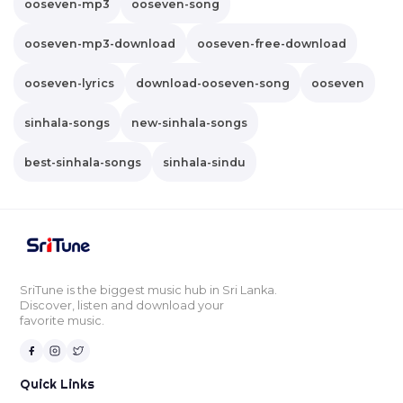
ooseven-mp3
ooseven-song
ooseven-mp3-download
ooseven-free-download
ooseven-lyrics
download-ooseven-song
ooseven
sinhala-songs
new-sinhala-songs
best-sinhala-songs
sinhala-sindu
SriTune is the biggest music hub in Sri Lanka.
Discover, listen and download your
favorite music.
Quick Links