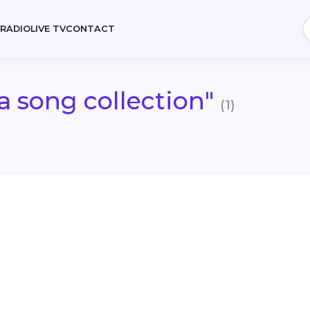
E
RADIO
LIVE TV
CONTACT
a song collection"
(1)