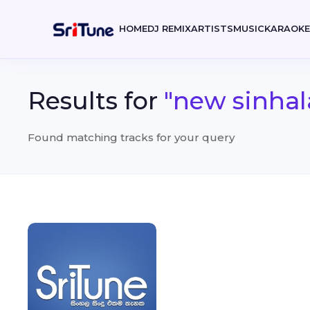
HOME
DJ REMIX
ARTISTS
MUSIC
KARAOK
Results for
"new sinhal
Found matching tracks for your query