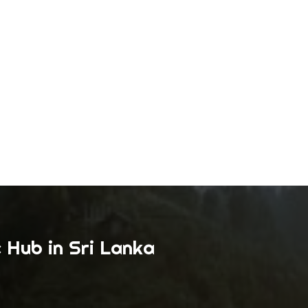
 Hub in Sri Lanka