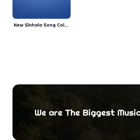
New Sinhala Song Collection - . - Best Song Collection
We are The Biggest Music