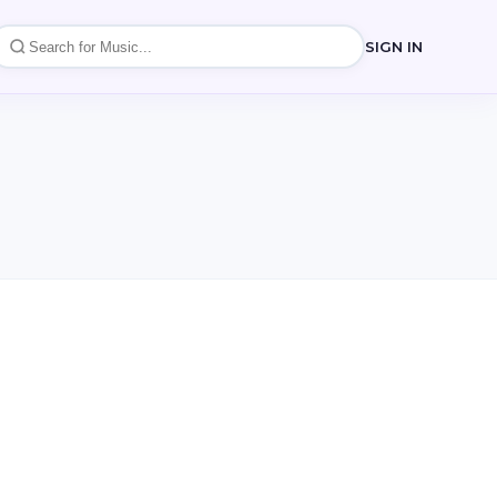
SIGN IN