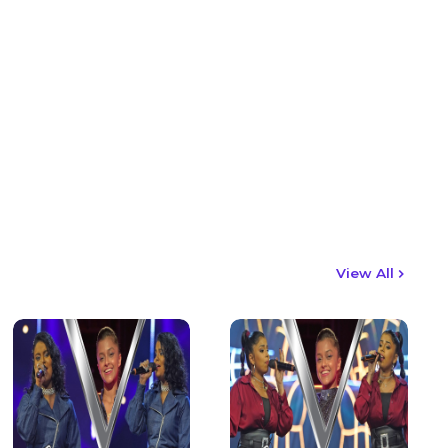
View All