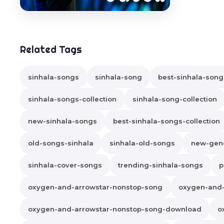
Related Tags
sinhala-songs
sinhala-song
best-sinhala-song
sinhala-songs-collection
sinhala-song-collection
new-sinhala-songs
best-sinhala-songs-collection
old-songs-sinhala
sinhala-old-songs
new-gene
sinhala-cover-songs
trending-sinhala-songs
p
oxygen-and-arrowstar-nonstop-song
oxygen-and
oxygen-and-arrowstar-nonstop-song-download
o