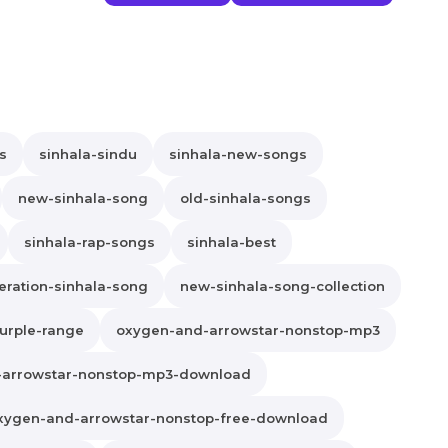
s
sinhala-sindu
sinhala-new-songs
new-sinhala-song
old-sinhala-songs
sinhala-rap-songs
sinhala-best
ration-sinhala-song
new-sinhala-song-collection
urple-range
oxygen-and-arrowstar-nonstop-mp3
-arrowstar-nonstop-mp3-download
xygen-and-arrowstar-nonstop-free-download