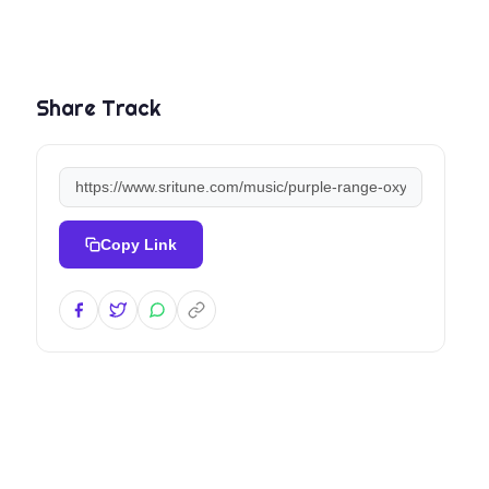
Share Track
Copy Link