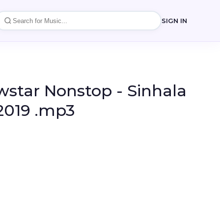
SIGN IN
star Nonstop - Sinhala
2019 .mp3