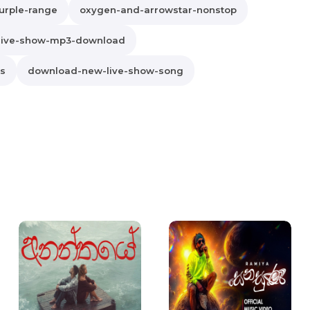
urple-range
oxygen-and-arrowstar-nonstop
live-show-mp3-download
cs
download-new-live-show-song