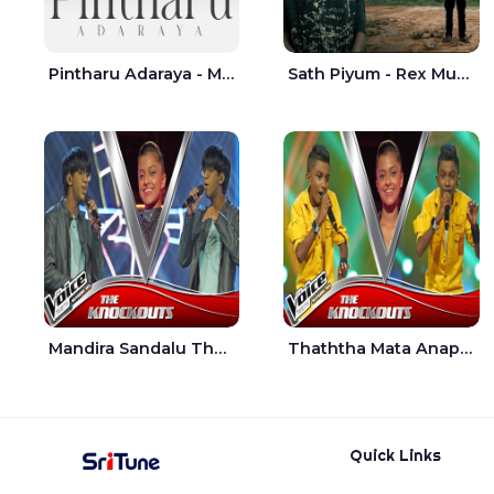
Pintharu Adaraya - Mahela deshan | Sudini Sindavi
Sath Piyum - Rex Musick | Rayan Shashmin
Mandira Sandalu Thala The Voice Teens Sri Lanka - Sheran Fernando
Thaththa Mata Anapu Tokka The Voice Teens Sri Lanka - Thasindu Nimesh
Quick Links