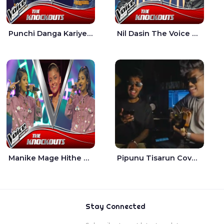
Punchi Danga Kariye The Voice Teens Sri Lanka - Dewmi Sesathri
Nil Dasin The Voice Teens Sri Lanka - Sheily Gloria
Manike Mage Hithe The Voice Teens Sri Lanka - Yashini Dilhara
Pipunu Tisarun Cover - Vish Music
Stay Connected