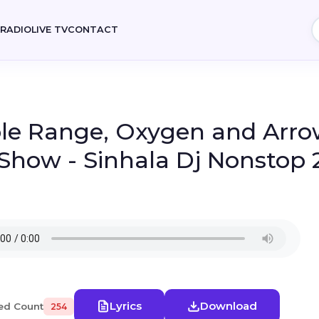
E
RADIO
LIVE TV
CONTACT
le Range, Oxygen and Arrow
 Show - Sinhala Dj Nonstop 
Lyrics
Download
ed Count
254